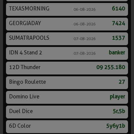
TEXASMORNING
6140
06-08-2026
GEORGIADAY
7424
06-08-2026
SUMATRAPOOLS
1537
07-08-2026
IDN 4 Stand 2
banker
07-08-2026
12D Thunder
09 255.180
Bingo Roulette
27
Domino Live
player
Duel Dice
5r,5b
6D Color
5y6y1b