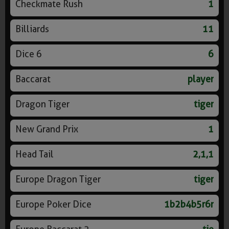
Checkmate Rush
1
Billiards
11
Dice 6
6
Baccarat
player
Dragon Tiger
tiger
New Grand Prix
1
Head Tail
2,1,1
Europe Dragon Tiger
tiger
Europe Poker Dice
1b2b4b5r6r