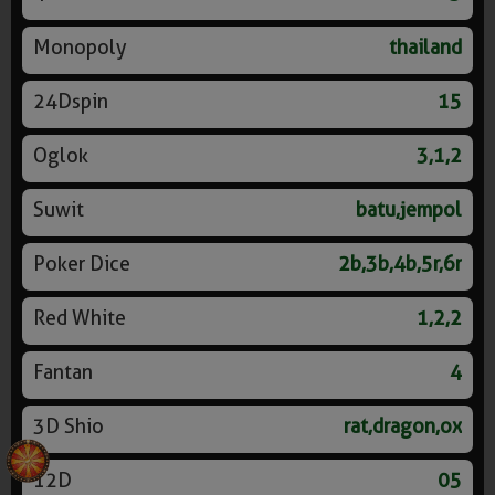
Monopoly
thailand
24Dspin
15
Oglok
3,1,2
Suwit
batu,jempol
Poker Dice
2b,3b,4b,5r,6r
Red White
1,2,2
Fantan
4
3D Shio
rat,dragon,ox
12D
05