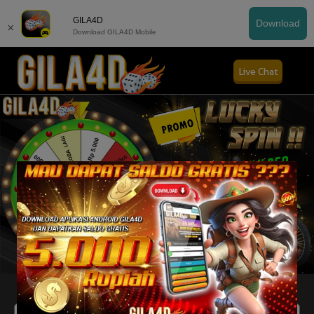
GILA4D
Download
×
Download GILA4D Mobile
Live Chat
Silahkan login untuk mulai bermain