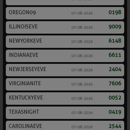
OREGON09
0198
07-08-2026
ILLINOISEVE
9009
07-08-2026
NEWYORKEVE
6148
07-08-2026
INDIANAEVE
6611
07-08-2026
NEWJERSEYEVE
2404
07-08-2026
VIRGINIANITE
7606
07-08-2026
KENTUCKYEVE
0052
07-08-2026
TEXASNIGHT
0419
07-08-2026
CAROLINAEVE
2544
07-08-2026