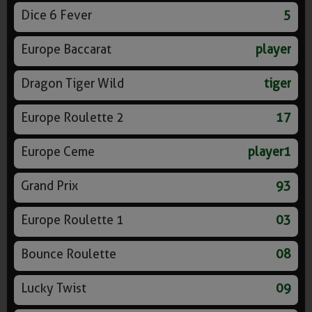
Dice 6 Fever
5
Europe Baccarat
player
Dragon Tiger Wild
tiger
Europe Roulette 2
17
Europe Ceme
player1
Grand Prix
93
Europe Roulette 1
03
Bounce Roulette
08
Lucky Twist
09