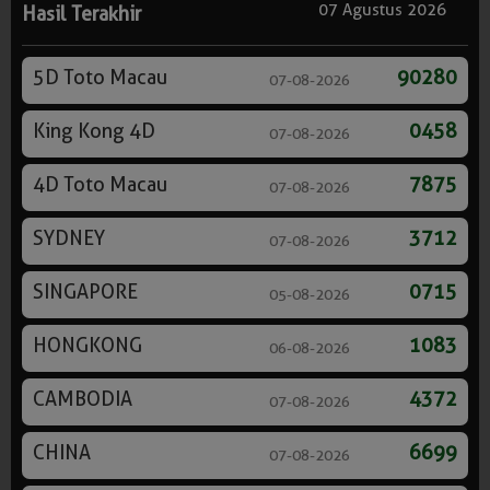
07 Agustus 2026
Hasil Terakhir
5D Toto Macau
90280
07-08-2026
King Kong 4D
0458
07-08-2026
4D Toto Macau
7875
07-08-2026
SYDNEY
3712
07-08-2026
SINGAPORE
0715
05-08-2026
HONGKONG
1083
06-08-2026
CAMBODIA
4372
07-08-2026
CHINA
6699
07-08-2026