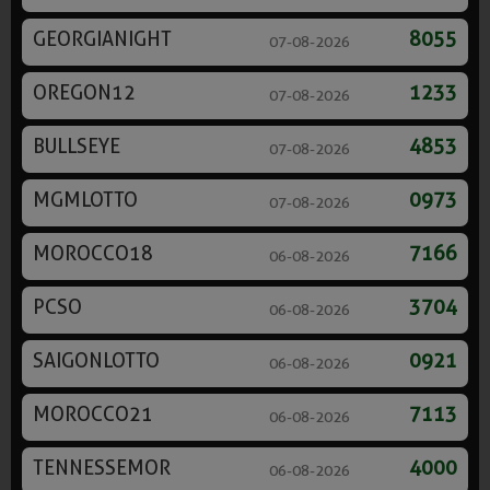
GEORGIANIGHT
8055
07-08-2026
OREGON12
1233
07-08-2026
BULLSEYE
4853
07-08-2026
MGMLOTTO
0973
07-08-2026
MOROCCO18
7166
06-08-2026
PCSO
3704
06-08-2026
SAIGONLOTTO
0921
06-08-2026
MOROCCO21
7113
06-08-2026
TENNESSEMOR
4000
06-08-2026