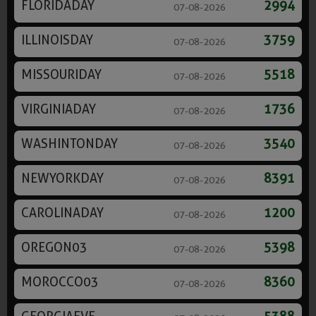
FLORIDADAY
2994
07-08-2026
ILLINOISDAY
3759
07-08-2026
MISSOURIDAY
5518
07-08-2026
VIRGINIADAY
1736
07-08-2026
WASHINTONDAY
3540
07-08-2026
NEWYORKDAY
8391
07-08-2026
CAROLINADAY
1200
07-08-2026
OREGON03
5398
07-08-2026
MOROCCO03
8360
07-08-2026