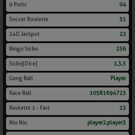
9 Putts
04
Soccer Roulette
31
24D Jackpot
22
Bingo Sicbo
256
Sicbo[Dice]
1,3,5
Gong Ball
Player
Race Ball
10581694723
Roulette 2 - Fast
13
Niu Niu
player2,player3