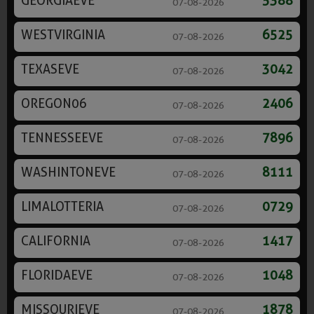
GEORGIAEVE
5388
07-08-2026
WESTVIRGINIA
6525
07-08-2026
TEXASEVE
3042
07-08-2026
OREGON06
2406
07-08-2026
TENNESSEEVE
7896
07-08-2026
WASHINTONEVE
8111
07-08-2026
LIMALOTTERIA
0729
07-08-2026
CALIFORNIA
1417
07-08-2026
FLORIDAEVE
1048
07-08-2026
MISSOURIEVE
1878
07-08-2026