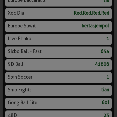
Europe Baccarat 2
tie
Xoc Dia
Red,Red,Red,Red
Europe Suwit
kertasjempol
Live Plinko
1
Sicbo Ball - Fast
654
5D Ball
41606
Spin Soccer
1
Shio Fights
tian
Gong Ball Jitu
60J
48D
23