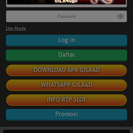
Lite Mode
Daftar
DOWNLOAD APK GILA4D
WHATSAPP GILA4D
INFO RTP SLOT
Promosi