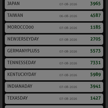
JAPAN
3965
07-08-2026
TAIWAN
4587
06-08-2026
MOROCCO00
1185
07-08-2026
NEWJERSEYDAY
2705
07-08-2026
GERMANYPLUS5
5573
07-08-2026
TENNESSEDAY
7331
07-08-2026
KENTUCKYDAY
5989
07-08-2026
INDIANADAY
3941
07-08-2026
TEXASDAY
1427
07-08-2026